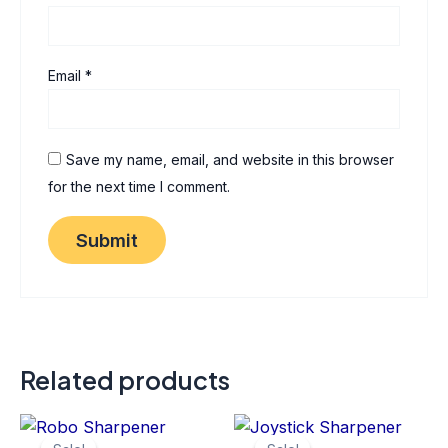
Email
*
Save my name, email, and website in this browser
for the next time I comment.
Related products
Original
Current
Original
Current
Thi
price
price
price
price