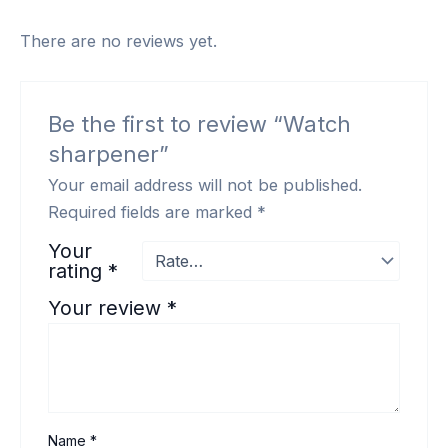
There are no reviews yet.
Be the first to review “Watch
sharpener”
Your email address will not be published.
Required fields are marked
*
Your
rating
*
Your review
*
Name
*