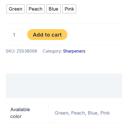
Green
Peach
Blue
Pink
Add to cart
SKU:
ZSS38068
Category:
Sharpeners
Additional information
Reviews (0)
Available
Green, Peach, Blue, Pink
color