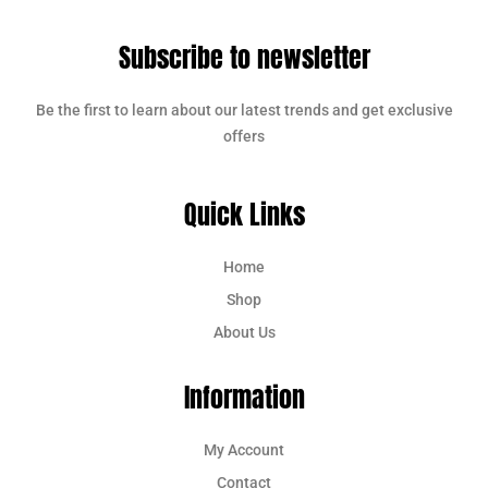
Subscribe to newsletter
Be the first to learn about our latest trends and get exclusive
offers
Quick Links
Home
Shop
About Us
Information
My Account
Contact