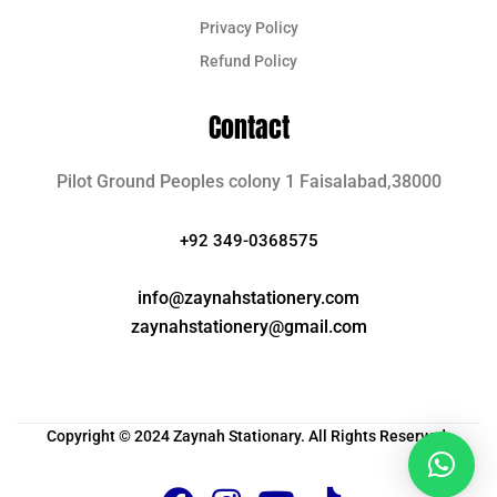
Privacy Policy
Refund Policy
Contact
Pilot Ground Peoples colony 1 Faisalabad,38000
+92 349-0368575
info@zaynahstationery.com
zaynahstationery@gmail.com
Copyright © 2024 Zaynah Stationary. All Rights Reserved.