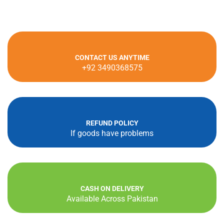
cho
on
the
pro
CONTACT US ANYTIME
pag
+92 3490368575
REFUND POLICY
If goods have problems
CASH ON DELIVERY
Available Across Pakistan