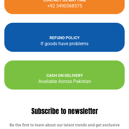
CONTACT US ANYTIME
+92 3490368575
REFUND POLICY
If goods have problems
CASH ON DELIVERY
Available Across Pakistan
Subscribe to newsletter
Be the first to learn about our latest trends and get exclusive