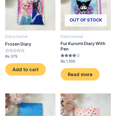
OUT OF STOCK
Diary/Journal
Diary/Journal
Fur Kuromi Diary With
Frozen Diary
Pen
Rated
₨
375
0
Rated
₨
1,100
out
4.00
of
out of 5
Add to cart
5
Read more
This
Thi
product
pro
has
has