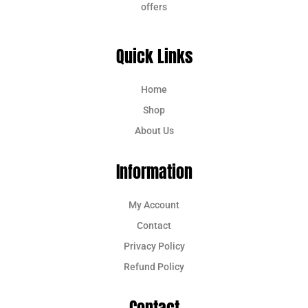
offers
Quick Links
Home
Shop
About Us
Information
My Account
Contact
Privacy Policy
Refund Policy
Contact