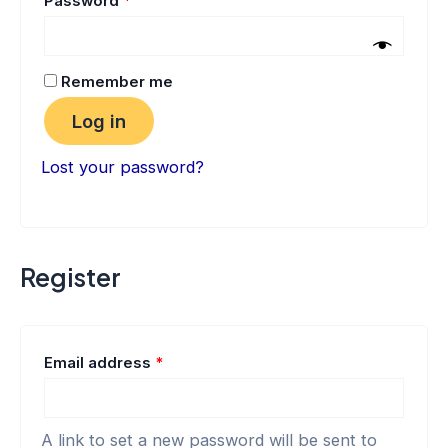
Password
*
Remember me
Log in
Lost your password?
Register
Email address
*
A link to set a new password will be sent to