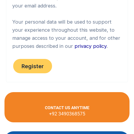
your email address.
Your personal data will be used to support
your experience throughout this website, to
manage access to your account, and for other
purposes described in our
privacy policy
.
Register
CONTACT US ANYTIME
+92 3490368575