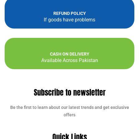
REFUND POLICY
If goods have problems
CASH ON DELIVERY
Available Across Pakistan
Subscribe to newsletter
Be the first to learn about our latest trends and get exclusive
offers
Quick Links