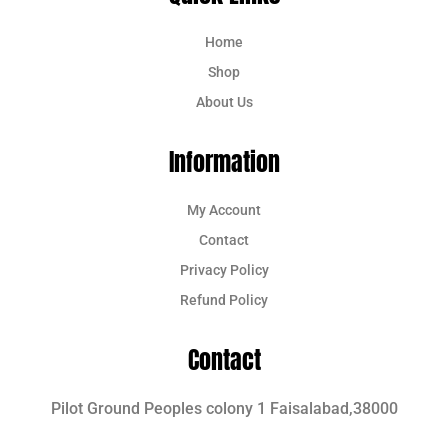
Home
Shop
About Us
Information
My Account
Contact
Privacy Policy
Refund Policy
Contact
Pilot Ground Peoples colony 1 Faisalabad,38000