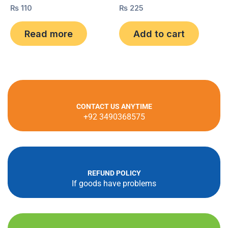
Rated
₨
110
Rated
₨
225
0
0
out
out
of
of
Read more
Add to cart
5
5
CONTACT US ANYTIME
+92 3490368575
REFUND POLICY
If goods have problems