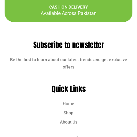
CASH ON DELIVERY
Available Across Pakistan
Subscribe to newsletter
Be the first to learn about our latest trends and get exclusive
offers
Quick Links
Home
Shop
About Us