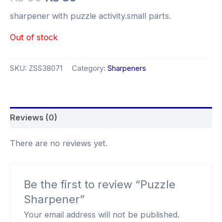
sharpener with puzzle activity.small parts.
Out of stock
SKU:
ZSS38071
Category:
Sharpeners
Reviews (0)
There are no reviews yet.
Be the first to review “Puzzle
Sharpener”
Your email address will not be published.