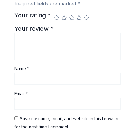
Required fields are marked
*
Your rating
*
Your review
*
Name
*
Email
*
Save my name, email, and website in this browser
for the next time I comment.