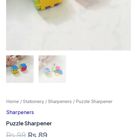
Home
/
Stationery
/
Sharpeners
/ Puzzle Sharpener
Sharpeners
Puzzle Sharpener
₨
99
₨
89