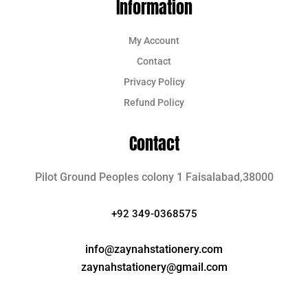
Information
My Account
Contact
Privacy Policy
Refund Policy
Contact
Pilot Ground Peoples colony 1 Faisalabad,38000
+92 349-0368575
info@zaynahstationery.com
zaynahstationery@gmail.com