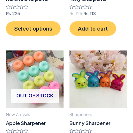
chosen
on
Rated
₨
225
Rated
₨
125
₨
113
0
0
the
out
out
product
of
of
Select options
Add to cart
5
5
page
OUT OF STOCK
New Arrivals
Sharpeners
Apple Sharpener
Bunny Sharpener