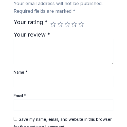
Your email address will not be published.
Required fields are marked
*
Your rating
*
Your review
*
Name
*
Email
*
Save my name, email, and website in this browser
for the next time I comment.