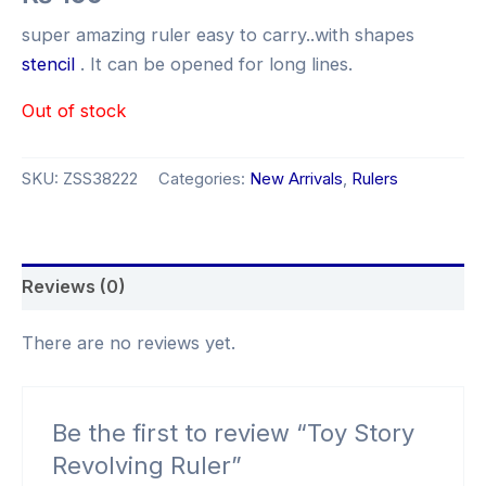
super amazing ruler easy to carry..with shapes
stencil
. It can be opened for long lines.
Out of stock
SKU:
ZSS38222
Categories:
New Arrivals
,
Rulers
Reviews (0)
There are no reviews yet.
Be the first to review “Toy Story
Revolving Ruler”