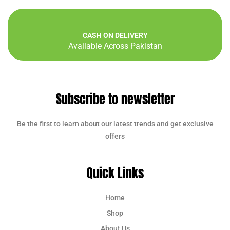
CASH ON DELIVERY
Available Across Pakistan
Subscribe to newsletter
Be the first to learn about our latest trends and get exclusive
offers
Quick Links
Home
Shop
About Us