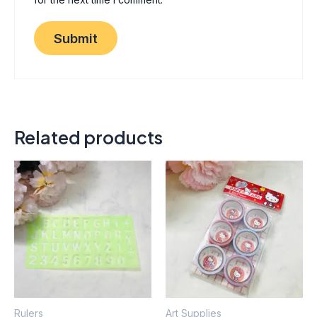
Related products
Thi
pro
has
mult
vari
The
opt
ma
Rulers
Art Supplies