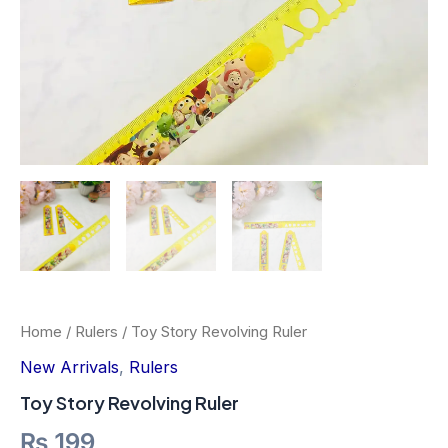
Home
/
Rulers
/ Toy Story Revolving Ruler
New Arrivals
,
Rulers
Toy Story Revolving Ruler
₨
199