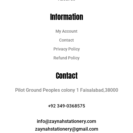
Information
My Account
Contact
Privacy Policy
Refund Policy
Contact
Pilot Ground Peoples colony 1 Faisalabad,38000
+92 349-0368575
info@zaynahstationery.com
zaynahstationery@gmail.com