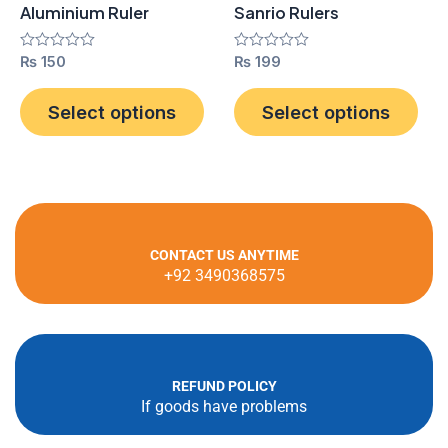
Aluminium Ruler
Sanrio Rulers
chosen
cho
on
on
Rated
₨
150
Rated
₨
199
0
0
the
the
out
out
product
pro
of
of
Select options
Select options
5
5
page
pag
CONTACT US ANYTIME
+92 3490368575
REFUND POLICY
If goods have problems