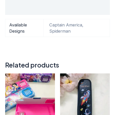
Reviews (0)
Available
Captain America,
Designs
Spiderman
Related products
This
product
has
multiple
variants.
The