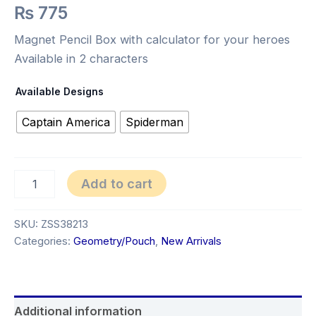
₨
775
Magnet Pencil Box with calculator for your heroes
Available in 2 characters
Available Designs
Captain America
Spiderman
Add to cart
SKU:
ZSS38213
Categories:
Geometry/Pouch
,
New Arrivals
Additional information