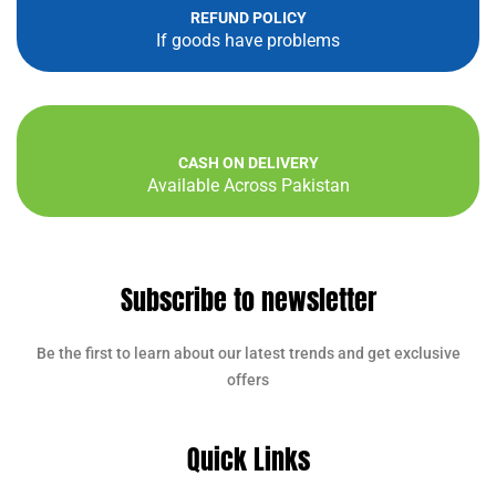
REFUND POLICY
If goods have problems
CASH ON DELIVERY
Available Across Pakistan
Subscribe to newsletter
Be the first to learn about our latest trends and get exclusive
offers
Quick Links