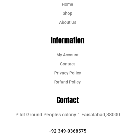
Home
Shop
About Us
Information
My Account
Contact
Privacy Policy
Refund Policy
Contact
Pilot Ground Peoples colony 1 Faisalabad,38000
+92 349-0368575