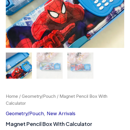
Home
/
Geometry/Pouch
/ Magnet Pencil Box With
Calculator
Geometry/Pouch
,
New Arrivals
Magnet Pencil Box With Calculator