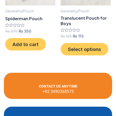
opt
ma
Geometry/Pouch
Geometry/Pouch
be
Translucent Pouch for
Spiderman Pouch
cho
Boys
on
Rated
₨
375
₨
350
0
the
Rated
₨
125
₨
113
out
0
pro
of
out
Add to cart
5
of
Select options
pag
5
CONTACT US ANYTIME
+92 3490368575