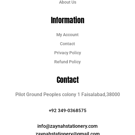
About Us
Information
My Account
Contact
Privacy Policy
Refund Policy
Contact
Pilot Ground Peoples colony 1 Faisalabad,38000
+92 349-0368575
info@zaynahstationery.com
zaynahstationery@gmail.com