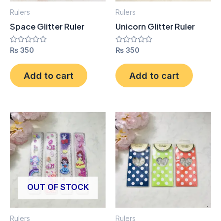
Rulers
Rulers
Space Glitter Ruler
Unicorn Glitter Ruler
Rated
₨
350
Rated
₨
350
0
0
out
out
of
of
Add to cart
Add to cart
5
5
OUT OF STOCK
Rulers
Rulers