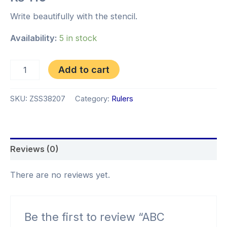
Write beautifully with the stencil.
Availability:
5 in stock
Add to cart
SKU:
ZSS38207
Category:
Rulers
Reviews (0)
There are no reviews yet.
Be the first to review “ABC