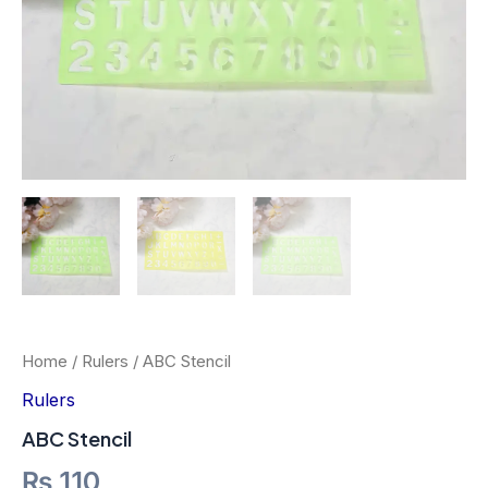
Home
/
Rulers
/ ABC Stencil
Rulers
ABC Stencil
₨
110