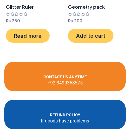
Glitter Ruler
Geometry pack
Rated
₨
350
Rated
₨
200
0
0
out
out
of
of
Read more
Add to cart
5
5
CONTACT US ANYTIME
+92 3490368575
REFUND POLICY
If goods have problems