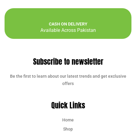
CASH ON DELIVERY
Available Across Pakistan
Subscribe to newsletter
Be the first to learn about our latest trends and get exclusive
offers
Quick Links
Home
Shop