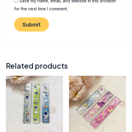
Save my name, email, and website in this browser
for the next time I comment.
Related products