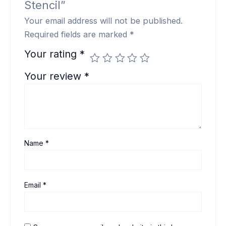
Stencil”
Your email address will not be published.
Required fields are marked
*
Your rating
*
Your review
*
Name
*
Email
*