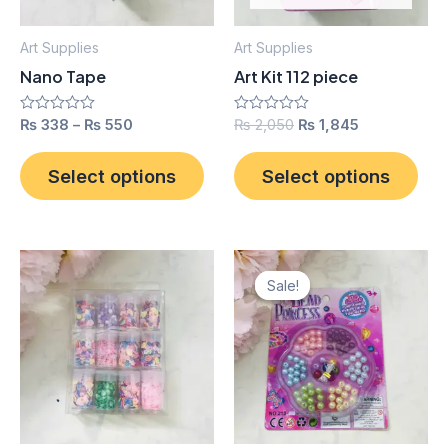
options
opt
may
ma
Art Supplies
Art Supplies
be
be
Nano Tape
Art Kit 112 piece
chosen
cho
on
on
Rated
₨
338
–
₨
550
Rated
₨
2,050
₨
1,845
0
0
the
the
out
out
product
pro
of
of
Select options
Select options
5
5
page
pag
Original
Current
price
price
Sale!
Sale!
was:
is:
₨ 350.
₨ 315.