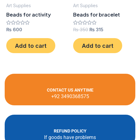
Art Supplies
Art Supplies
Beads for activity
Beads for bracelet
Rated
₨
600
Rated
₨
350
₨
315
0
0
out
out
of
of
Add to cart
Add to cart
5
5
CONTACT US ANYTIME
+92 3490368575
REFUND POLICY
If goods have problems