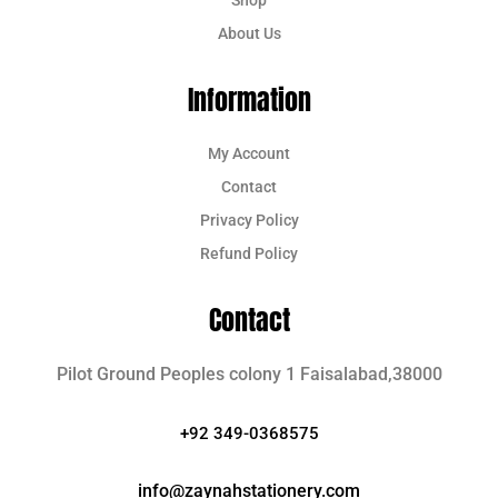
About Us
Information
My Account
Contact
Privacy Policy
Refund Policy
Contact
Pilot Ground Peoples colony 1 Faisalabad,38000
+92 349-0368575
info@zaynahstationery.com