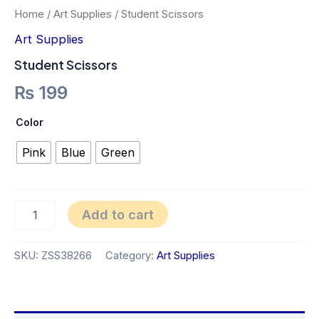
Home
/
Art Supplies
/ Student Scissors
Art Supplies
Student Scissors
₨
199
Color
Pink
Blue
Green
Add to cart
SKU:
ZSS38266
Category:
Art Supplies