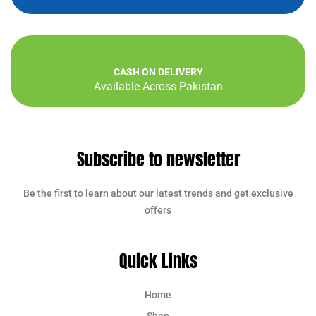
CASH ON DELIVERY
Available Across Pakistan
Subscribe to newsletter
Be the first to learn about our latest trends and get exclusive
offers
Quick Links
Home
Shop