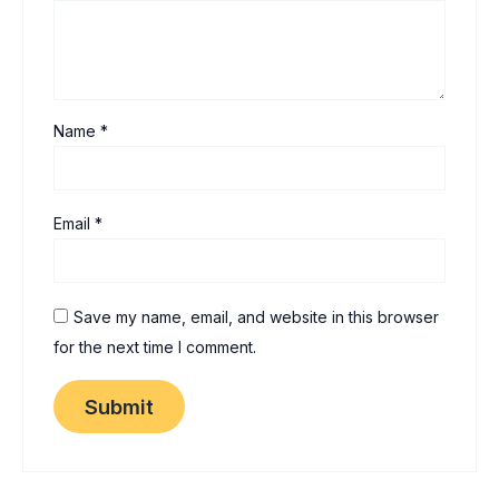
Name
*
Email
*
Save my name, email, and website in this browser
for the next time I comment.