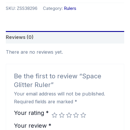
SKU:
ZSS38296
Category:
Rulers
Reviews (0)
There are no reviews yet.
Be the first to review “Space
Glitter Ruler”
Your email address will not be published.
Required fields are marked
*
Your rating
*
Your review
*