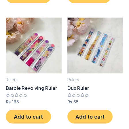
Rulers
Rulers
Barbie Revolving Ruler
Dux Ruler
Rated
₨
165
Rated
₨
55
0
0
out
out
of
of
Add to cart
Add to cart
5
5