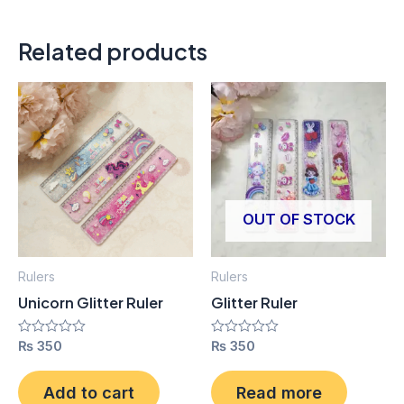
Related products
OUT OF STOCK
Rulers
Rulers
Unicorn Glitter Ruler
Glitter Ruler
Rated
₨
350
Rated
₨
350
0
0
out
out
of
of
Add to cart
Read more
5
5