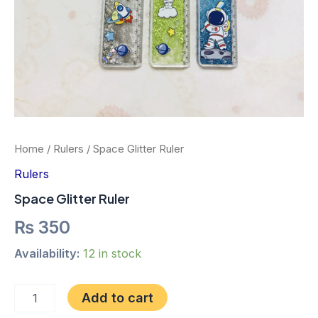
Home
/
Rulers
/ Space Glitter Ruler
Rulers
Space Glitter Ruler
₨
350
Availability:
12 in stock
Add to cart