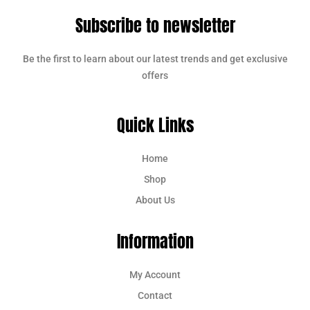
Subscribe to newsletter
Be the first to learn about our latest trends and get exclusive
offers
Quick Links
Home
Shop
About Us
Information
My Account
Contact