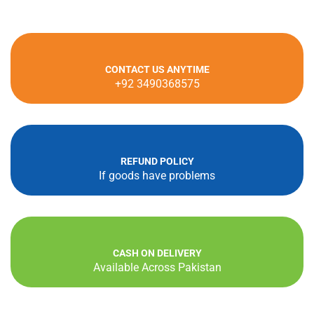
CONTACT US ANYTIME
+92 3490368575
REFUND POLICY
If goods have problems
CASH ON DELIVERY
Available Across Pakistan