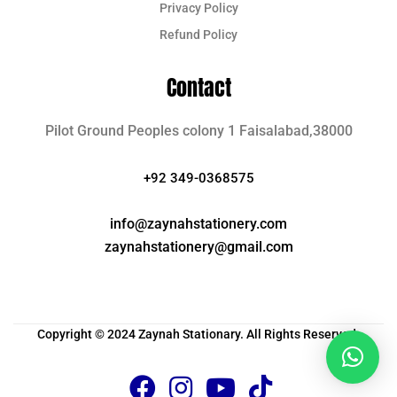
Privacy Policy
Refund Policy
Contact
Pilot Ground Peoples colony 1 Faisalabad,38000
+92 349-0368575
info@zaynahstationery.com
zaynahstationery@gmail.com
Copyright © 2024 Zaynah Stationary. All Rights Reserved.