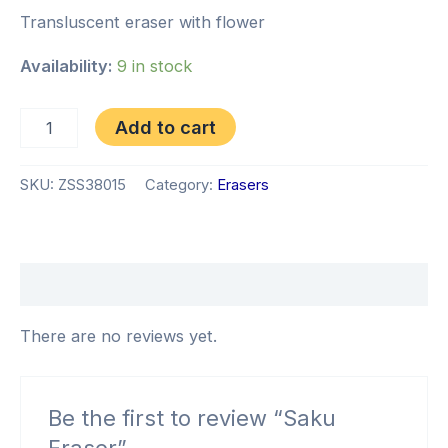
Transluscent eraser with flower
Availability:
9 in stock
Add to cart
SKU:
ZSS38015
Category:
Erasers
Reviews (0)
There are no reviews yet.
Be the first to review “Saku