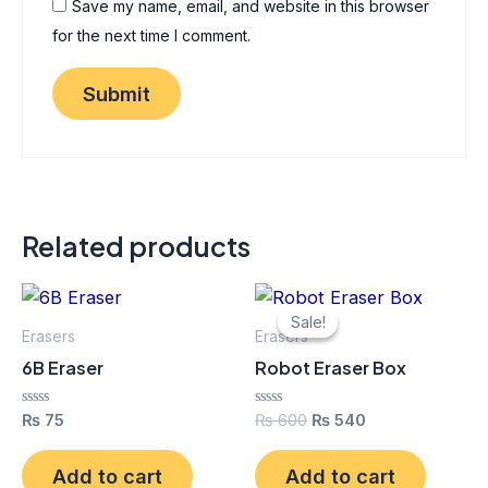
Save my name, email, and website in this browser
for the next time I comment.
Related products
Original
Current
price
price
Sale!
Sale!
was:
is:
Erasers
Erasers
₨ 600.
₨ 540.
6B Eraser
Robot Eraser Box
Rated
Rated
₨
75
₨
600
₨
540
0
0
out
out
of
of
Add to cart
Add to cart
5
5