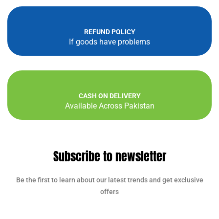
REFUND POLICY
If goods have problems
CASH ON DELIVERY
Available Across Pakistan
Subscribe to newsletter
Be the first to learn about our latest trends and get exclusive
offers