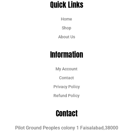
Quick Links
Home
Shop
About Us
Information
My Account
Contact
Privacy Policy
Refund Policy
Contact
Pilot Ground Peoples colony 1 Faisalabad,38000