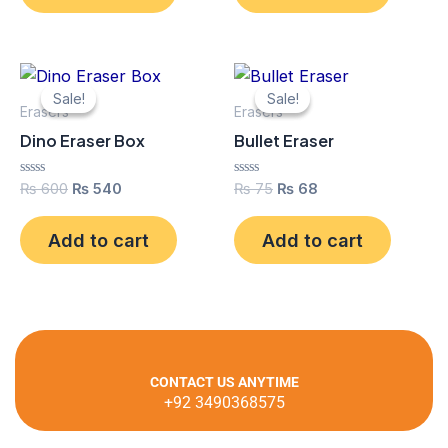
Original
Current
Original
Current
price
price
price
price
Sale!
Sale!
Sale!
Sale!
was:
is:
was:
is:
Erasers
Erasers
₨ 600.
₨ 540.
₨ 75.
₨ 68.
Dino Eraser Box
Bullet Eraser
Rated
Rated
₨
600
₨
540
₨
75
₨
68
0
0
out
out
of
of
Add to cart
Add to cart
5
5
CONTACT US ANYTIME
+92 3490368575