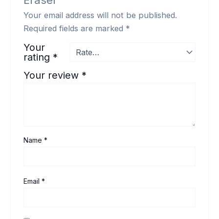
Eraser”
Your email address will not be published.
Required fields are marked
*
Your
rating
*
Your review
*
Name
*
Email
*