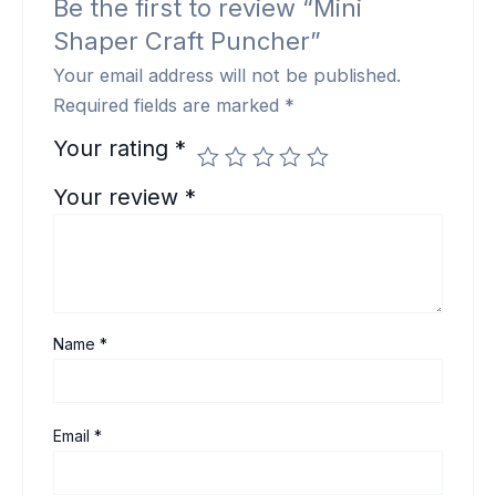
Be the first to review “Mini
Shaper Craft Puncher”
Your email address will not be published.
Required fields are marked
*
Your rating
*
Your review
*
Name
*
Email
*