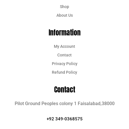
Shop
About Us
Information
My Account
Contact
Privacy Policy
Refund Policy
Contact
Pilot Ground Peoples colony 1 Faisalabad,38000
+92 349-0368575