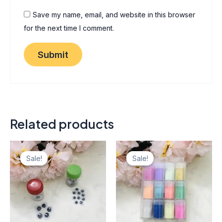
Save my name, email, and website in this browser
for the next time I comment.
Related products
Original
Current
Original
Current
This
price
price
price
price
Sale!
Sale!
Sale!
Sale!
product
was:
is:
was:
is:
₨ 85.
₨ 77.
has
₨ 600.
₨ 540.
multiple
variants.
The