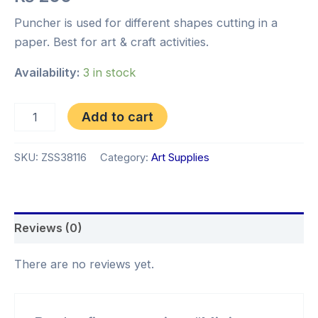
Puncher is used for different shapes cutting in a
paper. Best for art & craft activities.
Availability:
3 in stock
Add to cart
SKU:
ZSS38116
Category:
Art Supplies
Reviews (0)
There are no reviews yet.