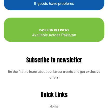
If goods have problems
CASH ON DELIVERY
Available Across Pakistan
Subscribe to newsletter
Be the first to learn about our latest trends and get exclusive
offers
Quick Links
Home