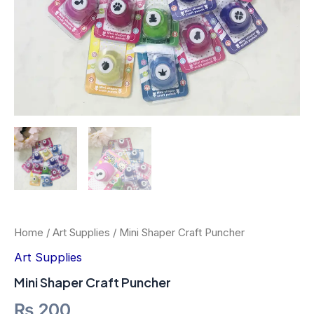
Home
/
Art Supplies
/ Mini Shaper Craft Puncher
Art Supplies
Mini Shaper Craft Puncher
₨
200