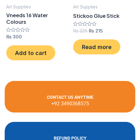
Art Supplies
Art Supplies
Vneeds 16 Water
Stickoo Glue Stick
Colours
Rated
₨
225
₨
215
0
Rated
₨
300
out
0
of
out
Read more
5
of
Add to cart
5
CONTACT US ANYTIME
+92 3490368575
REFUND POLICY