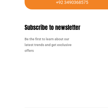
+92 3490368575
Subscribe to newsletter
Be the first to learn about our
latest trends and get exclusive
offers