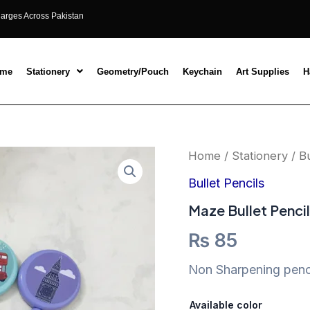
harges Across Pakistan
ome
Stationery
Geometry/Pouch
Keychain
Art Supplies
H
Maze
Home
/
Stationery
/
Bu
Bullet
Pencils
Bullet Pencils
quantity
Maze Bullet Penci
₨
85
Non Sharpening penci
Available color