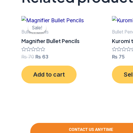
Original
Current
price
price
Sale!
Sale!
was:
is:
Bullet Pencils
Bullet Pen
₨ 70.
₨ 63.
Magnifier Bullet Pencils
Kuromi t
Rated
₨
70
₨
63
Rated
₨
75
0
0
out
out
of
of
Add to cart
Sel
5
5
CONTACT US ANYTIME