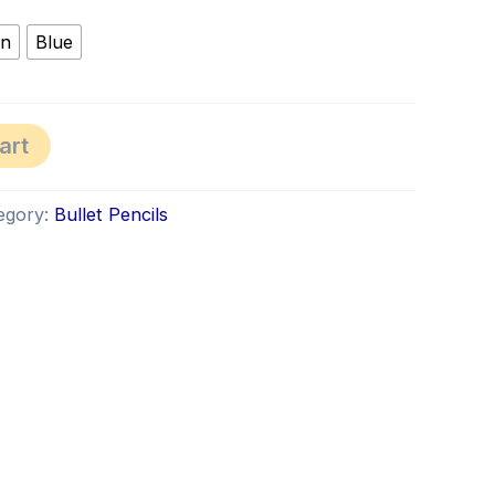
en
Blue
art
egory:
Bullet Pencils