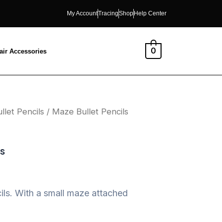
My Account
Tracing
Shop
Help Center
0
air Accessories
llet Pencils
/ Maze Bullet Pencils
ls
ls. With a small maze attached