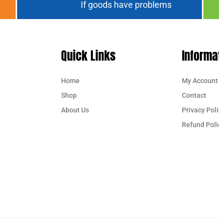
If goods have problems
Quick Links
Informa
Home
My Account
Shop
Contact
About Us
Privacy Poli
Refund Poli