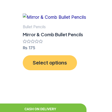
This
product
Bullet Pencils
has
Mirror & Comb Bullet Pencils
multiple
variants.
Rated
₨
175
0
The
out
of
options
Select options
5
may
be
chosen
on
the
product
CASH ON DELIVERY
page