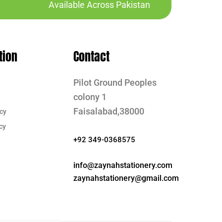
Available Across Pakistan
tion
Contact
Pilot Ground Peoples
colony 1
Faisalabad,38000
cy
cy
+92 349-0368575
info@zaynahstationery.com
zaynahstationery@gmail.com