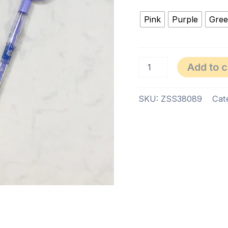
Pink
Purple
Gre
Add to c
SKU:
ZSS38089
Cat