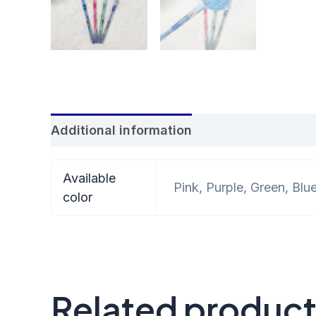
Additional information
Reviews (0)
Available
Pink, Purple, Green, Blu
color
Related produc