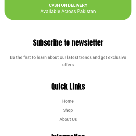
CASH ON DELIVERY
Available Across Pakistan
Subscribe to newsletter
Be the first to learn about our latest trends and get exclusive
offers
Quick Links
Home
Shop
About Us