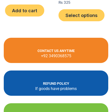
0
the
Rated
₨
325
out
0
pro
of
out
Add to cart
5
of
Select options
pag
5
CONTACT US ANYTIME
+92 3490368575
REFUND POLICY
If goods have problems