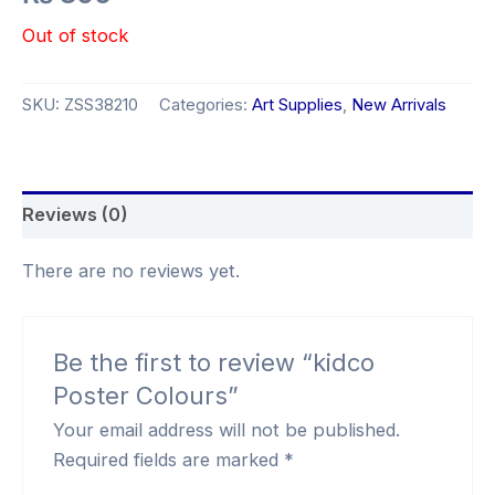
Out of stock
SKU:
ZSS38210
Categories:
Art Supplies
,
New Arrivals
Reviews (0)
There are no reviews yet.
Be the first to review “kidco
Poster Colours”
Your email address will not be published.
Required fields are marked
*