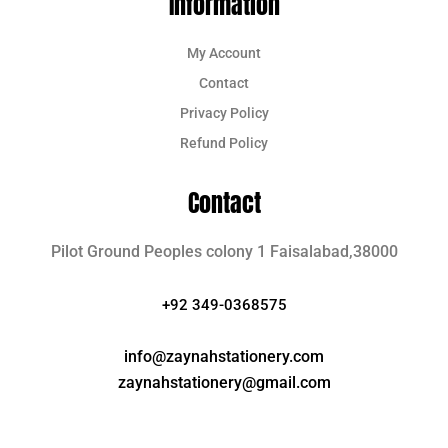
Information
My Account
Contact
Privacy Policy
Refund Policy
Contact
Pilot Ground Peoples colony 1 Faisalabad,38000
+92 349-0368575
info@zaynahstationery.com
zaynahstationery@gmail.com