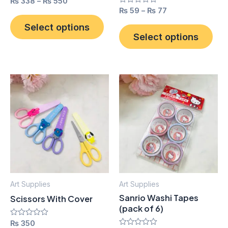
Rated
₨
338
–
₨
550
0
the
the
Rated
₨
59
–
₨
77
out
0
product
pro
of
out
Select options
5
of
Select options
page
pag
5
Thi
pro
has
mult
vari
The
opt
ma
Art Supplies
Art Supplies
be
Sanrio Washi Tapes
Scissors With Cover
cho
(pack of 6)
on
Rated
₨
350