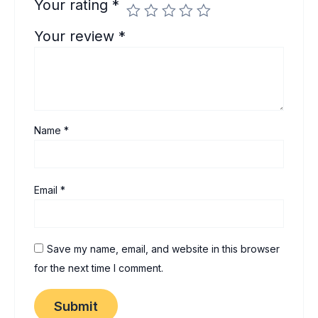
Your rating
*
Your review
*
Name
*
Email
*
Save my name, email, and website in this browser
for the next time I comment.