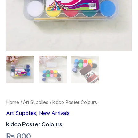
Home
/
Art Supplies
/ kidco Poster Colours
Art Supplies
,
New Arrivals
kidco Poster Colours
₨
800