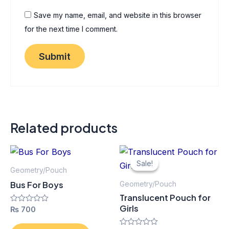
Save my name, email, and website in this browser
for the next time I comment.
Related products
Original
Current
Thi
price
price
Sale!
Sale!
pro
was:
is:
Geometry/Pouch
₨ 125.
₨ 113.
has
Bus For Boys
Geometry/Pouch
mult
Translucent Pouch for
vari
Girls
Rated
₨
700
0
The
out