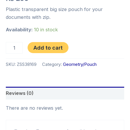
Plastic transparent big size pouch for your
documents with zip.
Availability:
10 in stock
Add to cart
SKU:
ZSS38169
Category:
Geometry/Pouch
Reviews (0)
There are no reviews yet.