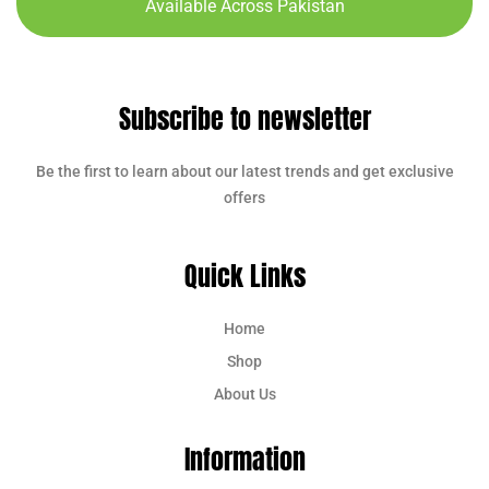
Available Across Pakistan
Subscribe to newsletter
Be the first to learn about our latest trends and get exclusive
offers
Quick Links
Home
Shop
About Us
Information