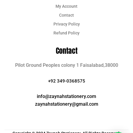
My Account
Contact
Privacy Policy
Refund Policy
Contact
Pilot Ground Peoples colony 1 Faisalabad,38000
+92 349-0368575
info@zaynahstationery.com
zaynahstationery@gmail.com