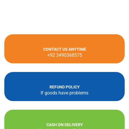
CONTACT US ANYTIME
+92 3490368575
REFUND POLICY
If goods have problems
CASH ON DELIVERY