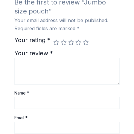
Be the first to review “Jumbo
size pouch”
Your email address will not be published.
Required fields are marked
*
Your rating
*
Your review
*
Name
*
Email
*