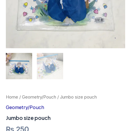
Home
/
Geometry/Pouch
/ Jumbo size pouch
Geometry/Pouch
Jumbo size pouch
₨
250