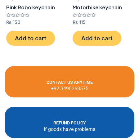
Pink Robo keychain
Motorbike keychain
Rated
₨
150
Rated
₨
115
0
0
out
out
of
of
Add to cart
Add to cart
5
5
CONTACT US ANYTIME
+92 3490368575
REFUND POLICY
If goods have problems