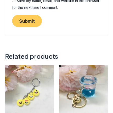
Save my name, email, and website in this browser
for the next time I comment.
Related products
Thi
pro
has
mult
vari
The
opt