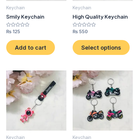
ma
Keychain
Keychain
be
Smily Keychain
High Quality Keychain
cho
on
Rated
₨
125
Rated
₨
550
0
0
the
out
out
pro
of
of
Add to cart
Select options
5
5
pag
Keychain
Keychain