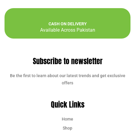
CASH ON DELIVERY
Available Across Pakistan
Subscribe to newsletter
Be the first to learn about our latest trends and get exclusive
offers
Quick Links
Home
Shop