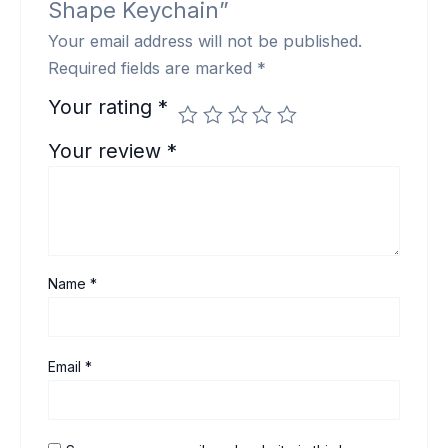
Shape Keychain”
Your email address will not be published.
Required fields are marked
*
Your rating
*
Your review
*
Name
*
Email
*