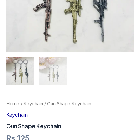
Home
/
Keychain
/ Gun Shape Keychain
Keychain
Gun Shape Keychain
₨
125