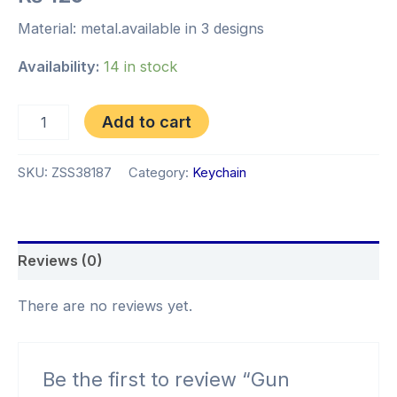
Material: metal.available in 3 designs
Availability:
14 in stock
Add to cart
SKU:
ZSS38187
Category:
Keychain
Reviews (0)
There are no reviews yet.
Be the first to review “Gun