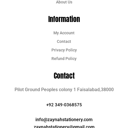
About Us
Information
My Account
Contact
Privacy Policy
Refund Policy
Contact
Pilot Ground Peoples colony 1 Faisalabad,38000
+92 349-0368575
info@zaynahstationery.com
zaynahstationery@gmail.com