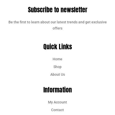
Subscribe to newsletter
Be the first to learn about our latest trends and get exclusive
offers
Quick Links
Home
Shop
About Us
Information
My Account
Contact