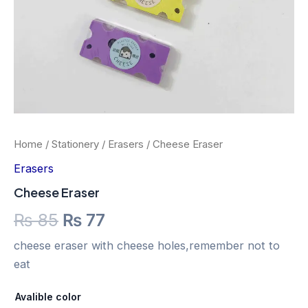
Home
/
Stationery
/
Erasers
/ Cheese Eraser
Erasers
Cheese Eraser
₨
85
₨
77
cheese eraser with cheese holes,remember not to
eat
Avalible color