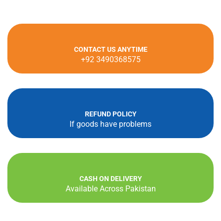
CONTACT US ANYTIME
+92 3490368575
REFUND POLICY
If goods have problems
CASH ON DELIVERY
Available Across Pakistan