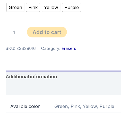
Green
Pink
Yellow
Purple
Add to cart
SKU:
ZSS38016
Category:
Erasers
Additional information
Reviews (0)
Avalible color
Green, Pink, Yellow, Purple