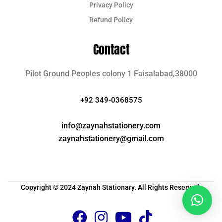
Privacy Policy
Refund Policy
Contact
Pilot Ground Peoples colony 1 Faisalabad,38000
+92 349-0368575
info@zaynahstationery.com
zaynahstationery@gmail.com
Copyright © 2024 Zaynah Stationary. All Rights Reserved.